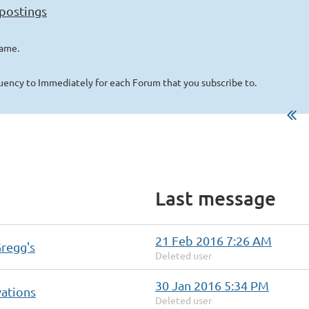
 postings
name.
quency to Immediately for each Forum that you subscribe to.
Last message
21 Feb 2016 7:26 AM
Gregg's
Deleted user
30 Jan 2016 5:34 PM
vations
Deleted user