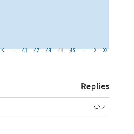
...
41
42
43
44
45
...
Replies
2
—