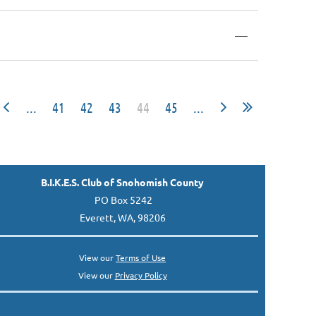
—
...
41
42
43
44
45
...
B.I.K.E.S. Club of Snohomish County
PO Box 5242
Everett, WA, 98206
View our
Terms of Use
View our
Privacy Policy