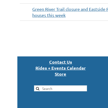
Green River Trail closure and Eastside 
houses this week
Next >
Last >>
Con
tact U
s
Rides + Events Calendar
S
tor
e