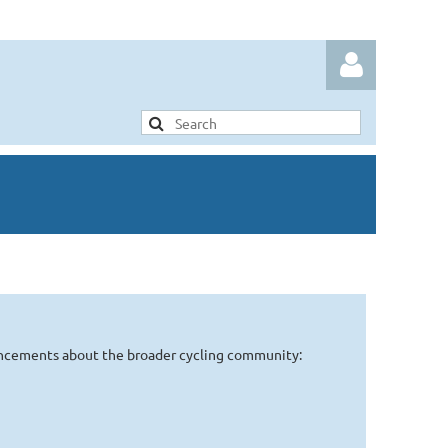
Log in
uncements about the broader cycling community: