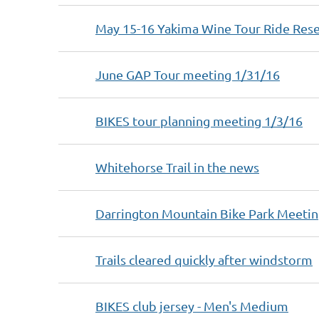
May 15-16 Yakima Wine Tour Ride Rese
June GAP Tour meeting 1/31/16
BIKES tour planning meeting 1/3/16
Whitehorse Trail in the news
Darrington Mountain Bike Park Meetin
Trails cleared quickly after windstorm
BIKES club jersey - Men's Medium