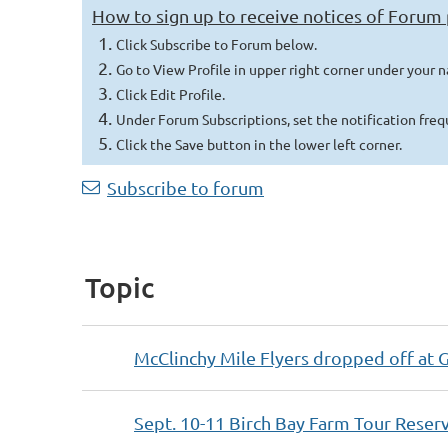
How to sign up to receive notices of Forum
Click Subscribe to Forum below.
Go to View Profile in upper right corner under your 
Click Edit Profile.
Under Forum Subscriptions, set the notification fre
Click t
he Save button in the lower left corner.
Next >
Last >>
Subscribe to forum
Topic
McClinchy Mile Flyers dropped off at 
Sept. 10-11 Birch Bay Farm Tour Reser