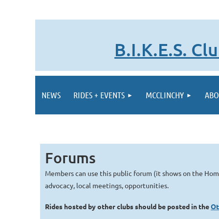
B.I.K.E.S. C
NEWS
RIDES + EVENTS
MCCLINCHY
ABO
Forums
Members can use this public forum (it shows on the Ho
advocacy, local meetings, opportunities.
Rides hosted by other clubs should be posted in the
Ot