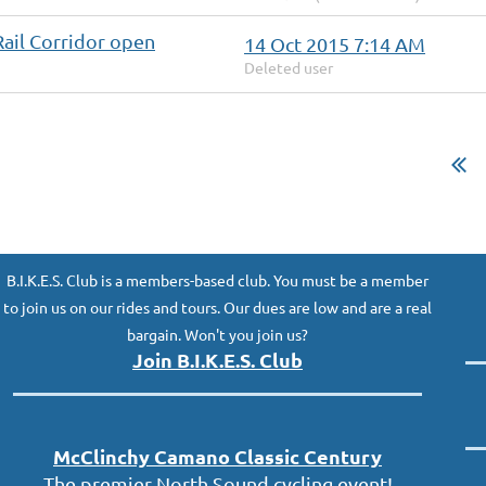
Rail Corridor open
14 Oct 2015 7:14 AM
Deleted user
B.I.K.E.S. Club is a members-based club. You must be a member
to join us on our rides and tours. Our dues are low and are a real
bargain. Won't you join us?
Join B.I.K.E.S. Club
McClinc
hy
Camano Classic
Century
The premier North Sound cycling event!