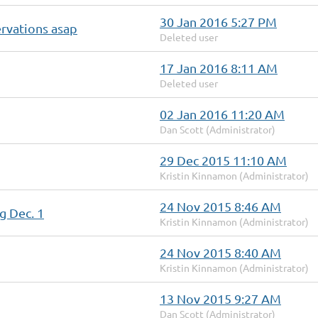
30 Jan 2016 5:27 PM
rvations asap
Deleted user
17 Jan 2016 8:11 AM
Deleted user
02 Jan 2016 11:20 AM
Dan Scott (Administrator)
29 Dec 2015 11:10 AM
Kristin Kinnamon (Administrator)
24 Nov 2015 8:46 AM
g Dec. 1
Kristin Kinnamon (Administrator)
24 Nov 2015 8:40 AM
Kristin Kinnamon (Administrator)
13 Nov 2015 9:27 AM
Dan Scott (Administrator)