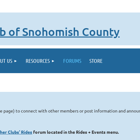
lub of Snohomish County
UT US
RESOURCES
FORUMS
STORE
me page) to connect with other members or post information and anno
her Clubs' Rides
forum located in the Rides + Events menu.