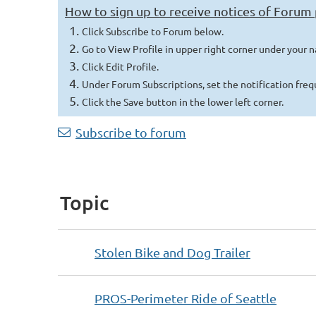
How to sign up to receive notices of Forum
Click Subscribe to Forum below.
Go to View Profile in upper right corner under your 
Click Edit Profile.
Under Forum Subscriptions, set the notification fre
Click t
he Save button in the lower left corner.
Next >
Last >>
Subscribe to forum
Topic
Stolen Bike and Dog Trailer
PROS-Perimeter Ride of Seattle