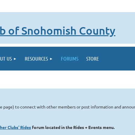
lub of Snohomish County
UT US
RESOURCES
FORUMS
STORE
me page) to connect with other members or post information and anno
her Clubs' Rides
forum located in the Rides + Events menu.