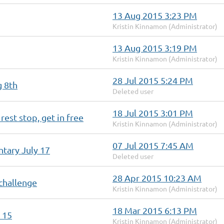
13 Aug 2015 3:23 PM
Kristin Kinnamon (Administrator)
13 Aug 2015 3:19 PM
Kristin Kinnamon (Administrator)
28 Jul 2015 5:24 PM
g 8th
Deleted user
18 Jul 2015 3:01 PM
rest stop, get in free
Kristin Kinnamon (Administrator)
07 Jul 2015 7:45 AM
tary July 17
Deleted user
28 Apr 2015 10:23 AM
challenge
Kristin Kinnamon (Administrator)
18 Mar 2015 6:13 PM
 15
Kristin Kinnamon (Administrator)