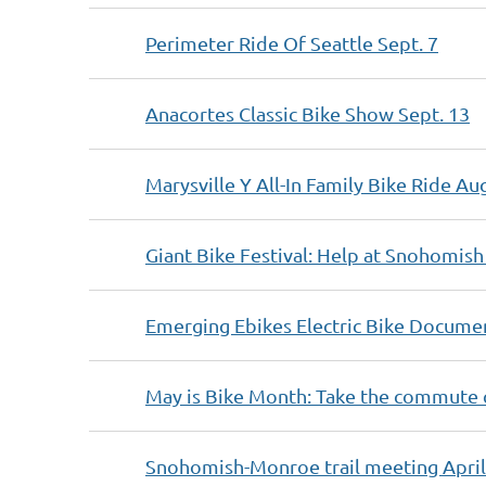
Perimeter Ride Of Seattle Sept. 7
Anacortes Classic Bike Show Sept. 13
Marysville Y All-In Family Bike Ride Au
Giant Bike Festival: Help at Snohomish 
Emerging Ebikes Electric Bike Documen
May is Bike Month: Take the commute 
Snohomish-Monroe trail meeting April