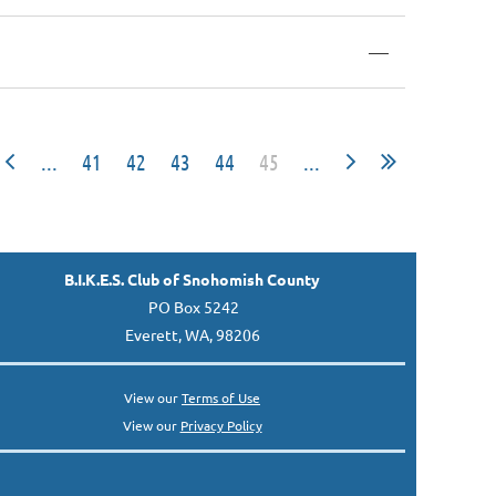
—
...
41
42
43
44
45
...
B.I.K.E.S. Club of Snohomish County
PO Box 5242
Everett, WA, 98206
View our
Terms of Use
View our
Privacy Policy