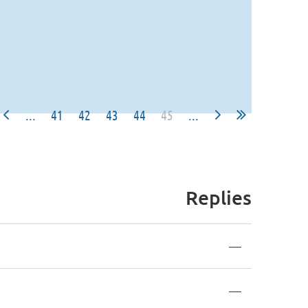
...
41
42
43
44
45
...
Replies
—
—