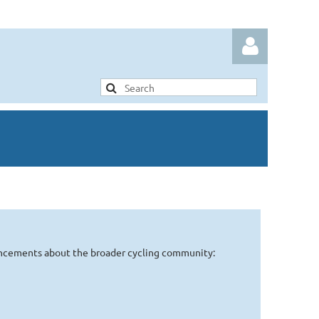
Log in
uncements about the broader cycling community: