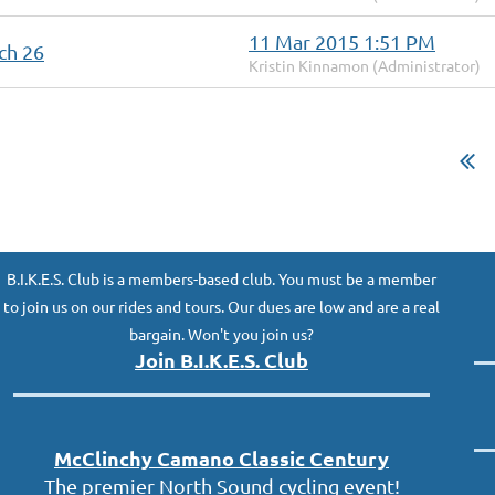
11 Mar 2015 1:51 PM
ch 26
Kristin Kinnamon (Administrator)
B.I.K.E.S. Club is a members-based club. You must be a member
to join us on our rides and tours. Our dues are low and are a real
bargain. Won't you join us?
Join B.I.K.E.S. Club
McClinc
hy
Camano Classic
Century
The premier North Sound cycling event!