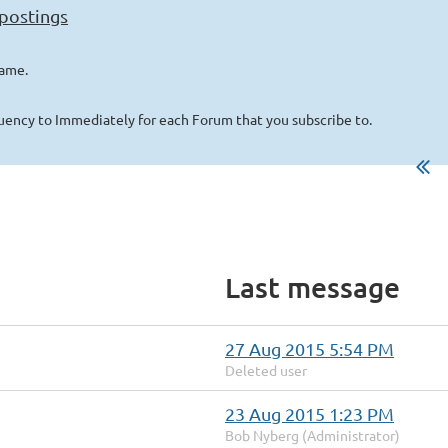
 postings
name.
quency to Immediately for each Forum that you subscribe to.
Last message
27 Aug 2015 5:54 PM
Deleted user
23 Aug 2015 1:23 PM
Bob Nyberg (Administrator)