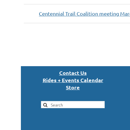
Centennial Trail Coalition meeting Mar
Next >
Last >>
Con
tact U
s
Rides + Events Calendar
S
tor
e