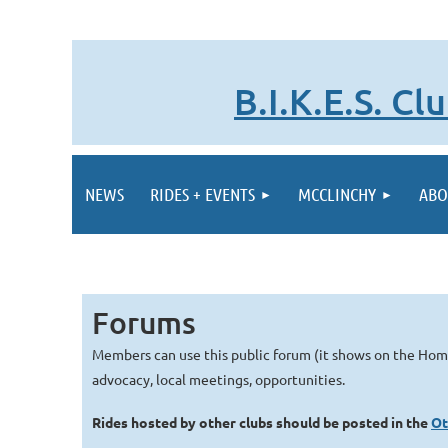
B.I.K.E.S. C
NEWS
RIDES + EVENTS
MCCLINCHY
ABO
Forums
Members can use this public forum (it shows on the Ho
advocacy, local meetings, opportunities.
Rides hosted by other clubs should be posted in the
Ot