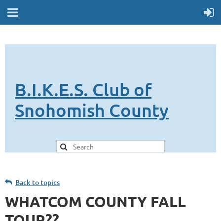
B.I.K.E.S. Club of
Snohomish County
Back to topics
WHATCOM COUNTY FALL
TOUR??