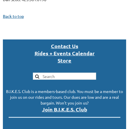
Back to top
Con
tact U
s
Rides + Events Calendar
S
tor
e
B.I.K.E.S. Club is a members-based club. You must be a member to
join us on our rides and tours. Our dues are low and are a real
bargain. Won't you join us?
Join B.I.K.E.S. Club