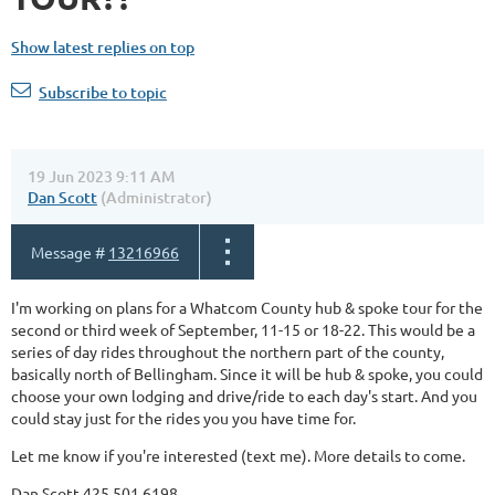
Show latest replies on top
Subscribe to topic
19 Jun 2023 9:11 AM
Dan Scott
(Administrator)
Message #
13216966
I'm working on plans for a Whatcom County hub & spoke tour for the
second or third week of September, 11-15 or 18-22. This would be a
series of day rides throughout the northern part of the county,
basically north of Bellingham. Since it will be hub & spoke, you could
choose your own lodging and drive/ride to each day's start. And you
could stay just for the rides you you have time for.
Let me know if you're interested (text me). More details to come.
Dan Scott 425.501.6198