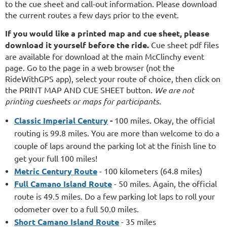
to the cue sheet and call-out information. Please download
the current routes a few days prior to the event.
If you would like a printed map and cue sheet, please
download it yourself before the ride.
Cue sheet pdf files
are available for download at the main McClinchy event
page. Go to the page in a web browser (not the
RideWithGPS app), select your route of choice, then click on
the PRINT MAP AND CUE SHEET button.
We are not
printing cuesheets or maps for participants.
Classic Imperial Century
-
100 miles. Okay, the official
routing is 99.8 miles. You are more than welcome to do a
couple of laps around the parking lot at the finish line to
get your full 100 miles!
Metric Century Route
- 100 kilometers (64.8 miles)
Full Camano Island Route
- 50 miles. Again, the official
route is 49.5 miles. Do a few parking lot laps to roll your
odometer over to a full 50.0 miles.
Short Camano Island Route
- 35 miles