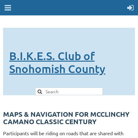
B.I.K.E.S. Club of
Snohomish County
MAPS & NAVIGATION FOR MCCLINCHY
CAMANO CLASSIC CENTURY
Participants will be riding on roads that are shared with