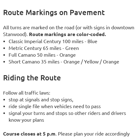
Route Markings on Pavement
All turns are marked on the road (or with signs in downtown
Stanwood).
Route markings are color-coded.
Classic Imperial Century 100 miles - Blue
Metric Century 65 miles - Green
Full Camano 50 miles - Orange
Short Camano 35 miles - Orange / Yellow / Orange
Riding the Route
ollow all traffic laws:
F
stop at signals and stop signs,
ride single file when vehicles need to pass
signal your turns and stops so other riders and drivers
know your plans
Course closes at 5 p.m
. Please plan your ride accordingly