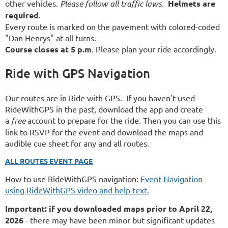
other vehicles.
Please follow all traffic laws.
Helmets are
required
.
Every route is marked on the pavement with colored-coded
"Dan Henrys" at all turns.
Course closes at 5 p.m
. Please plan your ride accordingly.
Ride with GPS Navigation
Our routes are in Ride with GPS. If you haven't used
RideWithGPS in the past, download the app and create
a
free
account to prepare for the ride. Then you can use this
link to RSVP for the event and download the maps and
audible cue sheet for any and all routes.
ALL ROUTES EVENT PAGE
How to use RideWithGPS navigation:
Event Navigation
using RideWithGPS video and help text.
Important: if you downloaded maps prior to April 22,
2026
- there may have been minor but significant updates