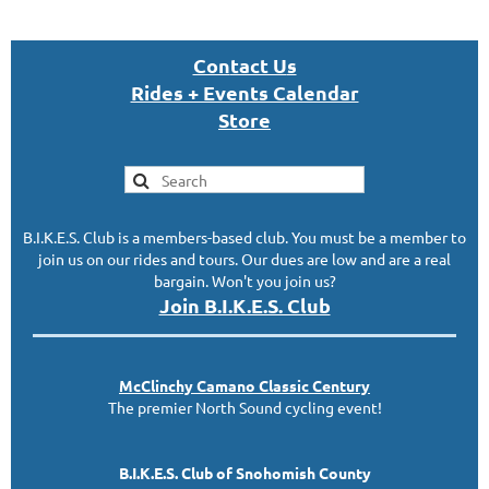
Con
tact U
s
Rides + Events Calendar
S
tor
e
B.I.K.E.S. Club is a members-based club. You must be a member to
join us on our rides and tours. Our dues are low and are a real
bargain. Won't you join us?
Join B.I.K.E.S. Club
McClinc
hy
Camano Classic
Century
The premier North Sound cycling event!
B.I.K.E.S. Club of Snohomish County