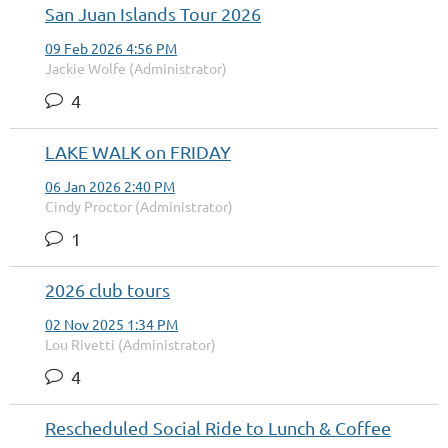
San Juan Islands Tour 2026
09 Feb 2026 4:56 PM
Jackie Wolfe (Administrator)
4
LAKE WALK on FRIDAY
06 Jan 2026 2:40 PM
Cindy Proctor (Administrator)
1
2026 club tours
02 Nov 2025 1:34 PM
Lou Rivetti (Administrator)
4
Rescheduled Social Ride to Lunch & Coffee