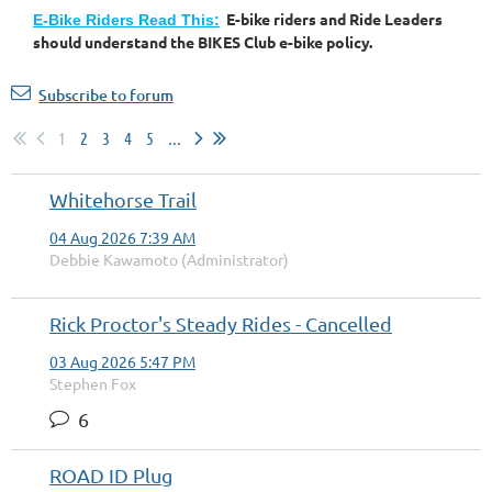
E-bike riders and Ride Leaders
E-Bike Riders Read This:
should understand the BIKES Club e-bike policy.
Subscribe to forum
1
2
3
4
5
...
Whitehorse Trail
04 Aug 2026 7:39 AM
Debbie Kawamoto (Administrator)
Rick Proctor's Steady Rides - Cancelled
03 Aug 2026 5:47 PM
Stephen Fox
6
ROAD ID Plug