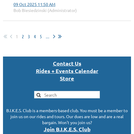
09 Oct 2025 11:50 AM
Bob Biesiedzinski (Administrator)
1
2
3
4
5
...
Con
tact U
s
Rides + Events Calendar
S
tor
e
B.I.K.E.S. Club is a members-based club. You must be a member to
join us on our rides and tours. Our dues are low and are a real
bargain. Won't you join us?
Join B.I.K.E.S. Club