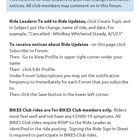
notices. All club members may comment on in this forum.
Ride Leaders: To add to Ride Updates
,
click Create Topic and
in Subject
put the change, name of ride, and date. For
example, "Cancelled - Whidbey Whirlwind Steady, 4/1/23"
To receive notices about Ride Updates
- on this page click
Subscribe to Forum.
Then - Go to View Profile in upper right corner under your
name
Then - click Edit Profile
Under Forum Subscriptions you may set the notification
frequency to Immediately for each Forum that you subscribe
to.
Then click the Save button in the lower left corner.
BIKES Club rides are for BIKES Club members only.
Riders
must feel well and not have any COVID-19 symptoms.
All
BIKES Club rides require RSVP to the Ride Leader as
identified in the ride posting. Signing the Ride Sign-In Sheet
is required to participate in BIKES Club rides.