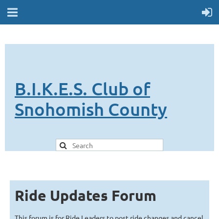
B.I.K.E.S. Club of
Snohomish County
Ride Updates Forum
This forum is for Ride Leaders to post ride changes and cancel