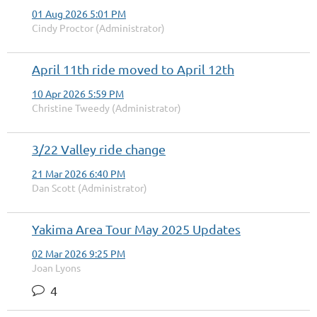
01 Aug 2026 5:01 PM
Cindy Proctor (Administrator)
April 11th ride moved to April 12th
10 Apr 2026 5:59 PM
Christine Tweedy (Administrator)
3/22 Valley ride change
21 Mar 2026 6:40 PM
Dan Scott (Administrator)
Yakima Area Tour May 2025 Updates
02 Mar 2026 9:25 PM
Joan Lyons
4