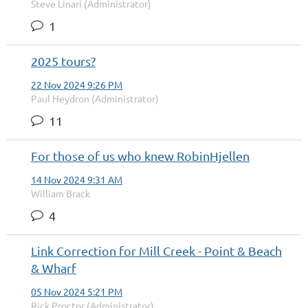
Steve Linari (Administrator)
1
2025 tours?
22 Nov 2024 9:26 PM
Paul Heydron (Administrator)
11
For those of us who knew RobinHjellen
14 Nov 2024 9:31 AM
William Brack
4
Link Correction for Mill Creek - Point & Beach
& Wharf
05 Nov 2024 5:21 PM
Rick Proctor (Administrator)