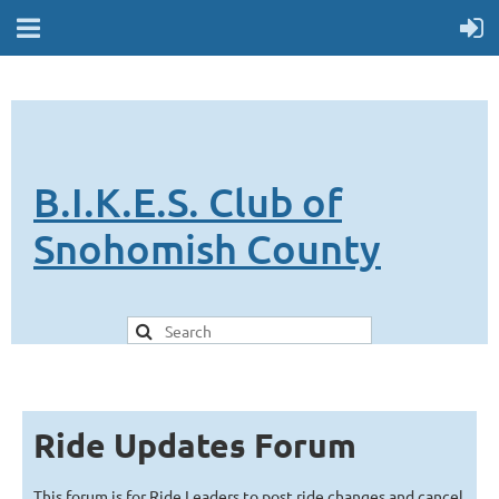
B.I.K.E.S. Club of
Snohomish County
Ride Updates Forum
This forum is for Ride Leaders to post ride changes and cancel