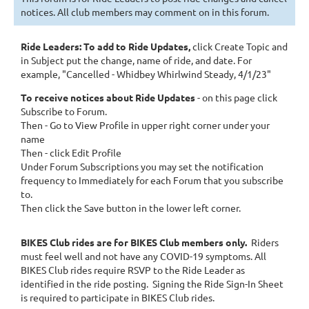
notices. All club members may comment on in this forum.
Ride Leaders: To add to Ride Updates
,
click Create Topic and
in Subject
put the change, name of ride, and date. For
example, "Cancelled - Whidbey Whirlwind Steady, 4/1/23"
To receive notices about Ride Updates
- on this page click
Subscribe to Forum.
Then - Go to View Profile in upper right corner under your
name
Then - click Edit Profile
Under Forum Subscriptions you may set the notification
frequency to Immediately for each Forum that you subscribe
to.
Then click the Save button in the lower left corner.
BIKES Club rides are for BIKES Club members only.
Riders
must feel well and not have any COVID-19 symptoms.
All
BIKES Club rides require RSVP to the Ride Leader as
identified in the ride posting. Signing the Ride Sign-In Sheet
is required to participate in BIKES Club rides.