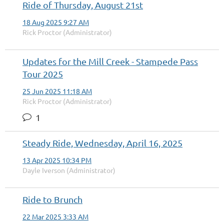
Ride of Thursday, August 21st
18 Aug 2025 9:27 AM
Rick Proctor (Administrator)
Updates for the Mill Creek - Stampede Pass
Tour 2025
25 Jun 2025 11:18 AM
Rick Proctor (Administrator)
1
Steady Ride, Wednesday, April 16, 2025
13 Apr 2025 10:34 PM
Dayle Iverson (Administrator)
Ride to Brunch
22 Mar 2025 3:33 AM