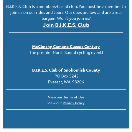
B.I.K.E.S. Club is a members-based club. You must be a member to
join us on our rides and tours. Our dues are low and are a real
bargain. Won't you join us?
Join B.I.K.E.S. Club
McClinc
hy
Camano Classic
Century
The premier North Sound cycling event!
B.I.K.E.S. Club of Snohomish County
PO Box 5242
Everett, WA, 98206
View our
Terms of Use
View our
Privacy Policy