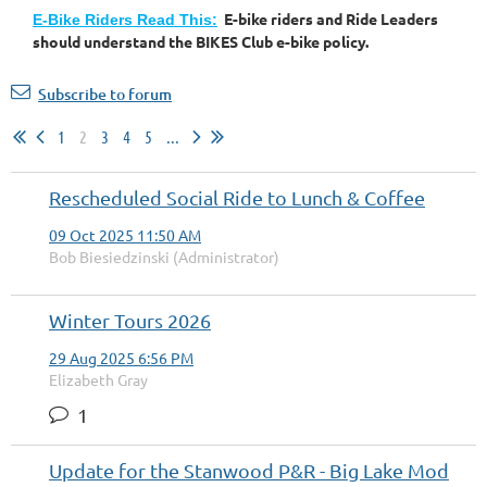
E-bike riders and Ride Leaders
E-Bike Riders Read This:
should understand the BIKES Club e-bike policy.
Subscribe to forum
1
2
3
4
5
...
Rescheduled Social Ride to Lunch & Coffee
09 Oct 2025 11:50 AM
Bob Biesiedzinski (Administrator)
Winter Tours 2026
29 Aug 2025 6:56 PM
Elizabeth Gray
1
Update for the Stanwood P&R - Big Lake Mod