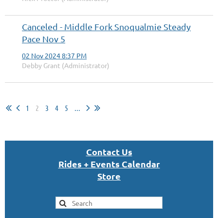
Canceled - Middle Fork Snoqualmie Steady
Pace Nov 5
02 Nov 2024 8:37 PM
Debby Grant (Administrator)
1
2
3
4
5
...
Con
tact U
s
Rides + Events Calendar
S
tor
e