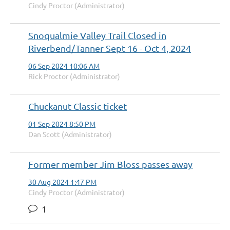
Cindy Proctor (Administrator)
Snoqualmie Valley Trail Closed in
Riverbend/Tanner Sept 16 - Oct 4, 2024
06 Sep 2024 10:06 AM
Rick Proctor (Administrator)
Chuckanut Classic ticket
01 Sep 2024 8:50 PM
Dan Scott (Administrator)
Former member Jim Bloss passes away
30 Aug 2024 1:47 PM
Cindy Proctor (Administrator)
1