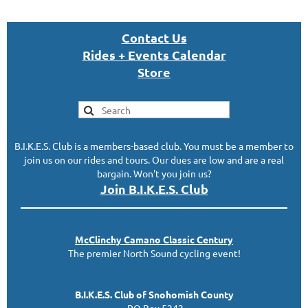
Con
tact U
s
Rides + Events Calendar
S
tor
e
B.I.K.E.S. Club is a members-based club. You must be a member to
join us on our rides and tours. Our dues are low and are a real
bargain. Won't you join us?
Join B.I.K.E.S. Club
McClinc
hy
Camano Classic
Century
The premier North Sound cycling event!
B.I.K.E.S. Club of Snohomish County