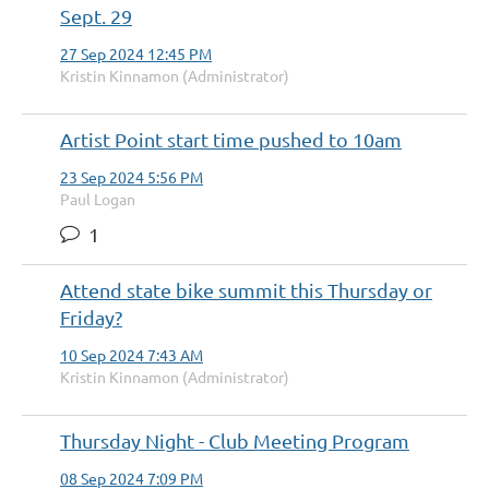
Sept. 29
27 Sep 2024 12:45 PM
Kristin Kinnamon (Administrator)
Artist Point start time pushed to 10am
23 Sep 2024 5:56 PM
Paul Logan
1
Attend state bike summit this Thursday or
Friday?
10 Sep 2024 7:43 AM
Kristin Kinnamon (Administrator)
Thursday Night - Club Meeting Program
08 Sep 2024 7:09 PM