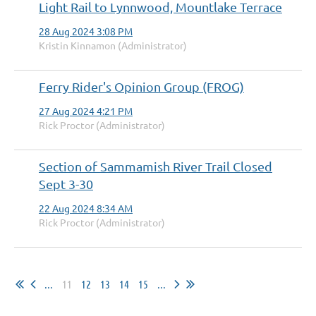
Light Rail to Lynnwood, Mountlake Terrace
28 Aug 2024 3:08 PM
Kristin Kinnamon (Administrator)
Ferry Rider's Opinion Group (FROG)
27 Aug 2024 4:21 PM
Rick Proctor (Administrator)
Section of Sammamish River Trail Closed
Sept 3-30
22 Aug 2024 8:34 AM
Rick Proctor (Administrator)
...
11
12
13
14
15
...