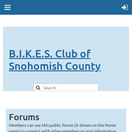
B.I.K.E.S. Club of
Snohomish County
Forums
Members can use this public forum (it shows on the Home
page) to connect with other members or post information