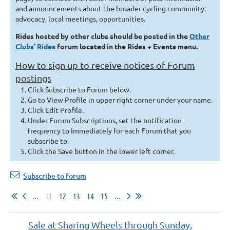
and announcements about the broader cycling community:
advocacy, local meetings, opportunities.
Rides hosted by other clubs should be posted in the
Other
Clubs' Rides
forum located in the Rides + Events menu.
How to sign up to receive notices of Forum
postings
Click Subscribe to Forum below.
Go to View Profile in upper right corner under your name.
Click Edit Profile.
Under Forum Subscriptions, set the notification
frequency to Immediately for each Forum that you
subscribe to.
Click t
he Save button in the lower left corner.
Subscribe to forum
...
11
12
13
14
15
...
Sale at Sharing Wheels through Sunday,