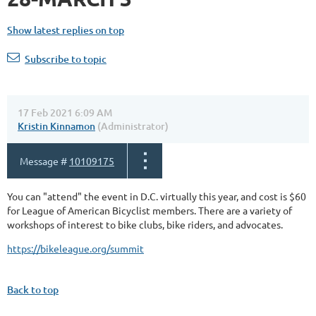
Show latest replies on top
Subscribe to topic
17 Feb 2021 6:09 AM
Kristin Kinnamon
(Administrator)
Message #
10109175
You can "attend" the event in D.C. virtually this year, and cost is $60
for League of American Bicyclist members. There are a variety of
workshops of interest to bike clubs, bike riders, and advocates.
https://bikeleague.org/summit
Back to top