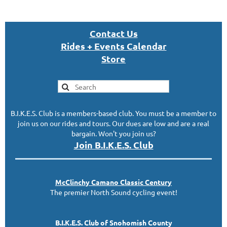
Con
tact U
s
Rides + Events Calendar
S
tor
e
B.I.K.E.S. Club is a members-based club. You must be a member to
join us on our rides and tours. Our dues are low and are a real
bargain. Won't you join us?
Join B.I.K.E.S. Club
McClinc
hy
Camano Classic
Century
The premier North Sound cycling event!
B.I.K.E.S. Club of Snohomish County