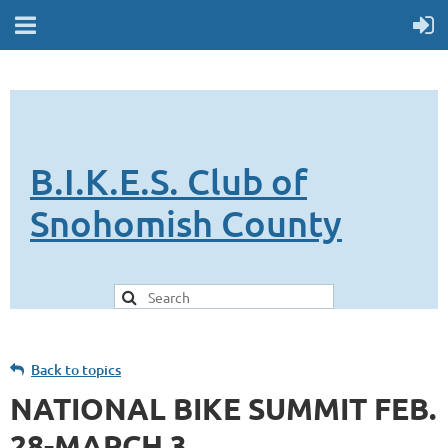
B.I.K.E.S. Club of
Snohomish County
Back to topics
NATIONAL BIKE SUMMIT FEB.
28-MARCH 3