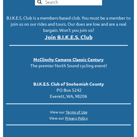
B.I.K.E.S. Club is a members-based club. You must be a member to
join us on our rides and tours. Our dues are low and are a real
bargain. Won't you join us?
Join B.I.K.E.S. Club
McClinc
hy
Camano Classic
Century
The premier North Sound cycling event!
B.I.K.E.S. Club of Snohomish County
PO Box 5242
Everett, WA, 98206
View our
Terms of Use
View our
Privacy Policy