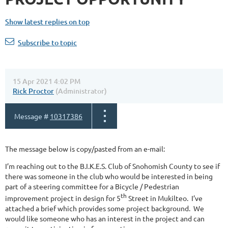
Show latest replies on top
Subscribe to topic
15 Apr 2021 4:02 PM
Rick Proctor
(Administrator)
Message #
10317386
The message below is copy/pasted from an e-mail:
I’m reaching out to the B.I.K.E.S. Club of Snohomish County to see if
there was someone in the club who would be interested in being
part of a steering committee for a Bicycle / Pedestrian
th
improvement project in design for 5
Street in Mukilteo. I’ve
attached a brief which provides some project background. We
would like someone who has an interest in the project and can