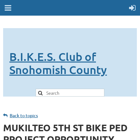
B.I.K.E.S. Club of
Snohomish County
Back to topics
MUKILTEO 5TH ST BIKE PED
PROJECT OPPORTUNITY