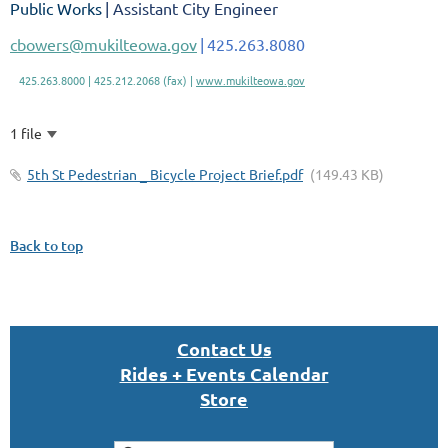
Public Works
| Assistant City Engineer
cbowers@mukilteowa.gov
|
425.263.8080
425.263.8000 | 425.212.2068 (fax) |
www.mukilteowa.gov
1 file
5th St Pedestrian _ Bicycle Project Brief.pdf
(149.43 KB)
Back to top
Con
tact U
s
Rides + Events Calendar
S
tor
e