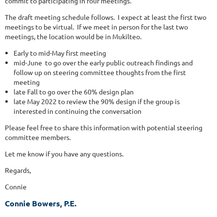
commit to participating in four meetings.
The draft meeting schedule follows. I expect at least the first two
meetings to be virtual. If we meet in person for the last two
meetings, the location would be in Mukilteo.
Early to mid-May first meeting
mid-June to go over the early public outreach findings and
follow up on steering committee thoughts from the first
meeting
late Fall to go over the 60% design plan
late May 2022 to review the 90% design if the group is
interested in continuing the conversation
Please feel free to share this information with potential steering
committee members.
Let me know if you have any questions.
Regards,
Connie
Connie Bowers, P.E.