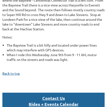
where the Bayview - Centennial Connector Trail is a left turn. From
the Bayview Trail there is a nice view across Marysville to Everett
and the Sound beyond. The route then follows mostly country roads
to Soper Hill Rd to cross Hwy 9 and down to Lake Stevens. Stop at
Lundeen Park for a nice view of the lake, then continue around the
lake to "downtown" Lake Stevens and more country roads to end
back at the Machias Station.
Notes:
The Bayview Trail is a bit hilly and located under power lines
which may interfere with GPS devices.
When I rode this Wednesday June 9th from 9 - 11 AM, motor
traffic on the streets and roads was light.
Back to top
Con
tact U
s
Rides + Events Calendar