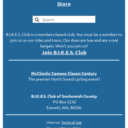
S
tor
e
B.I.K.E.S. Club is a members-based club. You must be a member to
join us on our rides and tours. Our dues are low and are a real
bargain. Won't you join us?
Join B.I.K.E.S. Club
McClinc
hy
Camano Classic
Century
The premier North Sound cycling event!
B.I.K.E.S. Club of Snohomish County
PO Box 5242
Everett, WA, 98206
View our
Terms of Use