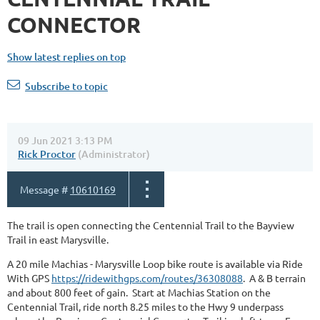
CONNECTOR
Show latest replies on top
Subscribe to topic
09 Jun 2021 3:13 PM
Rick Proctor
(Administrator)
Message #
10610169
The trail is open connecting the Centennial Trail to the Bayview
Trail in east Marysville.
A 20 mile Machias - Marysville Loop bike route is available via Ride
With GPS
https://ridewithgps.com/routes/36308088
. A & B terrain
and about 800 feet of gain. Start at Machias Station on the
Centennial Trail, ride north 8.25 miles to the Hwy 9 underpass