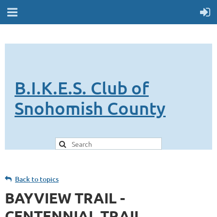
B.I.K.E.S. Club of
Snohomish County
Back to topics
BAYVIEW TRAIL -
CENTENNIAL TRAIL