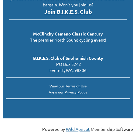
bargain. Won't you join us?
Join B.I.K.E.S. Club
McClinc
hy
Camano Classic
Century
The premier North Sound cycling event!
B.I.K.E.S. Club of Snohomish County
PO Box 5242
Everett, WA, 98206
View our
Terms of Use
View our
Privacy Policy
Powered by
Wild Apricot
Membership Software