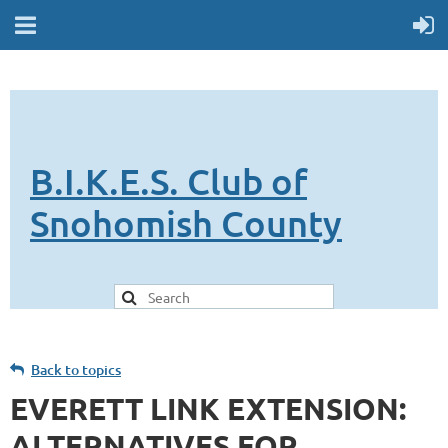
B.I.K.E.S. Club of
Snohomish County
Back to topics
EVERETT LINK EXTENSION:
ALTERNATIVES FOR