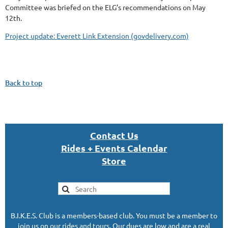
Committee was briefed on the ELG’s recommendations on May
12th.
Project update: Everett Link Extension (govdelivery.com)
Back to top
Con
tact U
s
Rides + Events Calendar
S
tor
e
B.I.K.E.S. Club is a members-based club. You must be a member to
join us on our rides and tours. Our dues are low and are a real