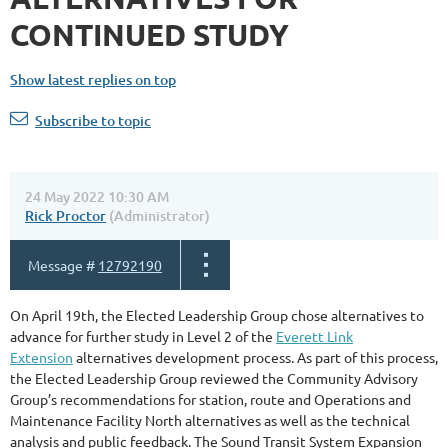
CONTINUED STUDY
Show latest replies on top
Subscribe to topic
24 May 2022 10:30 AM
Rick Proctor
(Administrator)
Message #
12792190
On April 19th, the Elected Leadership Group chose alternatives to
advance for further study in Level 2 of the
Everett Link
Extension
alternatives development process. As part of this process,
the Elected Leadership Group reviewed the Community Advisory
Group’s recommendations for station, route and Operations and
Maintenance Facility North alternatives as well as the technical
analysis and public feedback. The Sound Transit System Expansion