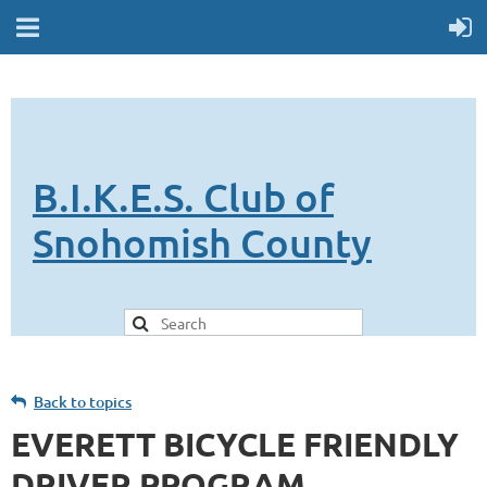
B.I.K.E.S. Club of
Snohomish County
Back to topics
EVERETT BICYCLE FRIENDLY
DRIVER PROGRAM