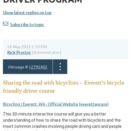
Show latest replies on top
Subscribe to topic
26 May 2022 2:33 PM
Rick Proctor
(Administrator)
Message #
12795402
Sharing the road with bicyclists – Everett’s bicycle
friendly driver course
Bicycling | Everett, WA - Official Website (everettwa.gov)
This 30-minute interactive course will give you a better
understanding of how to share the road with bicyclists and the
most common crashes involving people driving cars and people