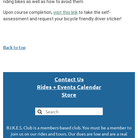
riding bikes as well as how to avoid them.
Upon course completion,
visit this link
to take the self-
assessment and request your bicycle friendly driver sticker!
Back to top
Con
tact U
s
Rides + Events Calendar
S
tor
e
B.I.K.E.S. Club is a members-based club. You must be a member to
join us on our rides and tours. Our dues are low and are a real