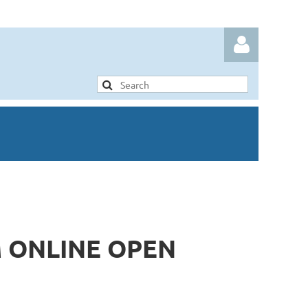
Log in
 ONLINE OPEN