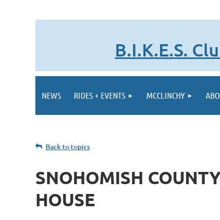
B.I.K.E.S. C
NEWS
RIDES + EVENTS
MCCLINCHY
ABO
Back to topics
SNOHOMISH COUNTY
HOUSE