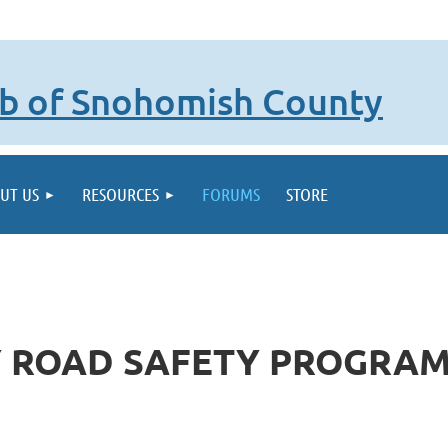
lub of Snohomish County
UT US
RESOURCES
FORUMS
STORE
 ROAD SAFETY PROGRAM