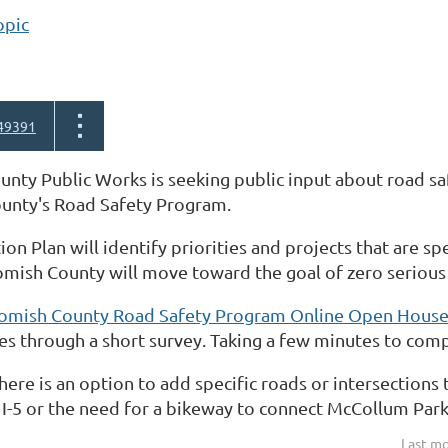
opic
49391
ty Public Works is seeking public input about road saf
county's Road Safety Program.
ion Plan will identify priorities and projects that are sp
ish County will move toward the goal of zero serious an
omish County Road Safety Program Online Open Hous
s through a short survey. Taking a few minutes to comp
there is an option to add specific roads or intersections
I-5 or the need for a bikeway to connect McCollum Park 
Last mo