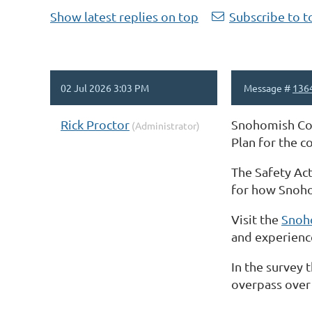
Show latest replies on top
Subscribe to t
02 Jul 2026 3:03 PM
Message #
136
Rick Proctor
Snohomish Coun
(Administrator)
Plan for the 
The Safety Act
for how Snohom
Visit the
Snoh
and experience
In the survey 
overpass over 