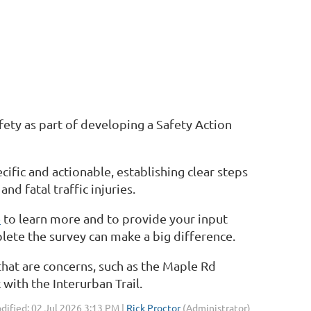
ety as part of developing a Safety Action
ecific and actionable, establishing clear steps
d fatal traffic injuries.
e
to learn more and to provide your input
lete the survey can make a big difference.
 that are concerns, such as the Maple Rd
with the Interurban Trail.
dified: 02 Jul 2026 3:13 PM |
Rick Proctor
(Administrator)