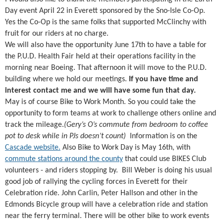
Day event April 22 in Everett sponsored by the Sno-Isle Co-Op.
Yes the Co-Op is the same folks that supported McClinchy with
fruit for our riders at no charge.
We will also have the opportunity June 17th to have a table for
the P.U.D. Health Fair held at their operations facility in the
morning near Boeing. That afternoon it will move to the P.U.D.
building where we hold our meetings.
If you have time and
interest contact me and we will have some fun that day.
May is of course Bike to Work Month. So you could take the
opportunity to form teams at work to challenge others online and
track the mileage.
(Gery’s O’s commute from bedroom to coffee
pot to desk while in PJs doesn’t count)
Information is on the
Cascade website.
Also Bike to Work Day is May 16th, with
commute stations around the county
that could use BIKES Club
volunteers - and riders stopping by. Bill Weber is doing his usual
good job of rallying the cycling forces in Everett for their
Celebration ride. John Carlin, Peter Hallson and other in the
Edmonds Bicycle group will have a celebration ride and station
near the ferry terminal. There will be other bike to work events