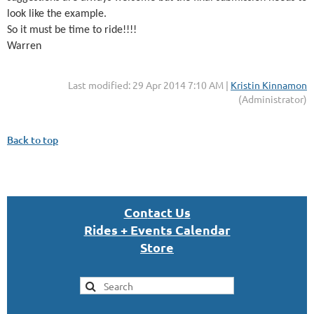
look like the example.
So it must be time to ride!!!!
Warren
Last modified: 29 Apr 2014 7:10 AM |
Kristin Kinnamon
(Administrator)
Back to top
Con
tact U
s
Rides + Events Calendar
S
tor
e