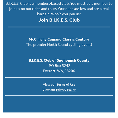
B.I.K.E.S. Club is a members-based club. You must be a member to
join us on our rides and tours. Our dues are low and are a real
bargain. Won't you join us?
Join B.I.K.E.S. Club
McClinc
hy
Camano Classic
Century
The premier North Sound cycling event!
B.I.K.E.S. Club of Snohomish County
PO Box 5242
Everett, WA, 98206
View our
Terms of Use
View our
Privacy Policy