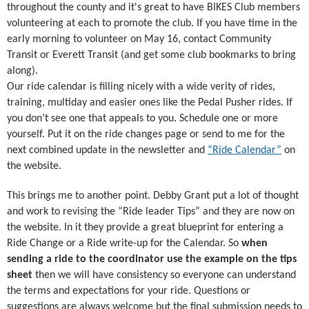
throughout the county and it's great to have BIKES Club members
volunteering at each to promote the club. If you have time in the
early morning to volunteer on May 16, contact Community
Transit or Everett Transit (and get some club bookmarks to bring
along).
Our ride calendar is filling nicely with a wide verity of rides,
training, multiday and easier ones like the Pedal Pusher rides. If
you don’t see one that appeals to you. Schedule one or more
yourself. Put it on the ride changes page or send to me for the
next combined update in the newsletter and
“Ride Calendar”
on
the website.
This brings me to another point. Debby Grant put a lot of thought
and work to revising the “Ride leader Tips” and they are now on
the website. In it they provide a great blueprint for entering a
Ride Change or a Ride write-up for the Calendar. So
when
sending a ride to the coordinator use the example on the tips
sheet
then we will have consistency so everyone can understand
the terms and expectations for your ride. Questions or
suggestions are always welcome but the final submission needs to