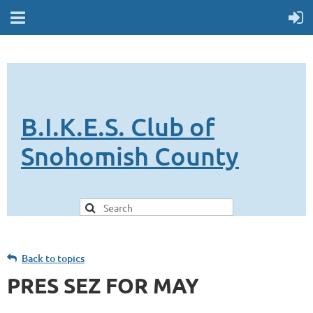
B.I.K.E.S. Club of
Snohomish County
Back to topics
PRES SEZ FOR MAY