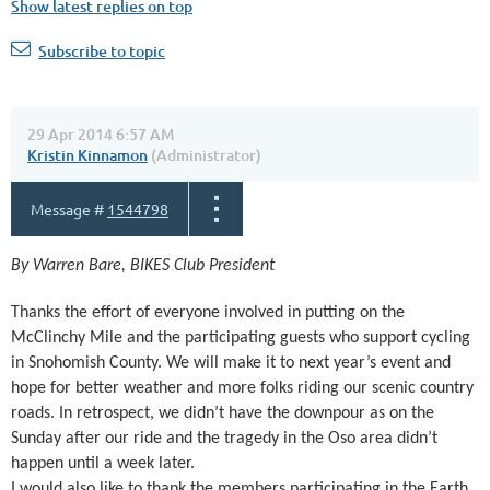
Show latest replies on top
Subscribe to topic
29 Apr 2014 6:57 AM
Kristin Kinnamon
(Administrator)
Message #
1544798
By Warren Bare, BIKES Club President
Thanks the effort of everyone involved in putting on the
McClinchy Mile and the participating guests who support cycling
in Snohomish County. We will make it to next year’s event and
hope for better weather and more folks riding our scenic country
roads. In retrospect, we didn’t have the downpour as on the
Sunday after our ride and the tragedy in the Oso area didn’t
happen until a week later.
I would also like to thank the members participating in the Earth