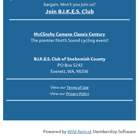
bargain. Won't you join us?
Join B.I.K.E.S. Club
McClinc
hy
Camano Classic
Century
The premier North Sound cycling event!
B.I.K.E.S. Club of Snohomish County
PO Box 5242
Everett, WA, 98206
View our
Terms of Use
View our
Privacy Policy
Powered by
Wild Apricot
Membership Software