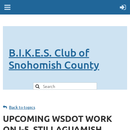
B.I.K.E.S. Club of
Snohomish County
Back to topics
UPCOMING WSDOT WORK
ON I-5, STILLAGUAMISH