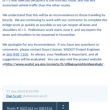
of I-5 was selected because it is the shortest route, and has less
motorized vehicle traffic than the other routes.
We understand that this will be an inconvenience to those traveling by
bicycle. We are continuing to work with our contractor to complete the
bridge work as quickly as possible so we can reopen all lanes and
shoulders of I-5. Preliminary work starts
June 9
, and we expect the
lanes and shoulders to be reopened in November.
We apologize for any inconvenience.
If you have any questions or
comments, please contact Dave Crisman, WSDOT
P
roject
E
ngineer,
at
360-848-7100
.
As always, your feedback is important, and all
suggestions will be evaluated. You can also visit the project website
at
http://www.wsdot.wa.gov/projects/i5/stillaguamishbridgerehab/
.
11 Jun 2014 8:03 PM
Dan Scott
(Administrator)
Reply #
3005163
on
3001916