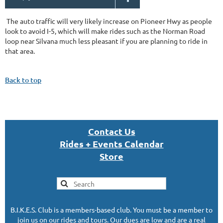
The auto traffic will very likely increase on Pioneer Hwy as people
look to avoid I-5, which will make rides such as the Norman Road
loop near Silvana much less pleasant if you are planning to ride in
that area.
Back to top
Con
tact U
s
Rides + Events Calendar
S
tor
e
B.I.K.E.S. Club is a members-based club. You must be a member to
join us on our rides and tours. Our dues are low and are a real