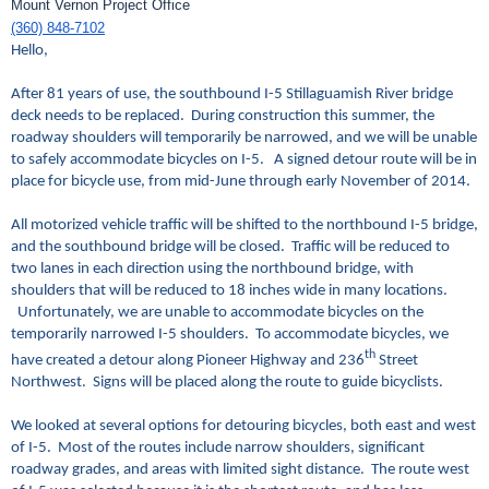
Mount Vernon Project Office
(360) 848-7102
Hello,
After 81 years of use, the southbound I-5 Stillaguamish River bridge
deck needs to be replaced. During construction this summer, the
roadway shoulders will temporarily be narrowed, and we will be unable
to safely accommodate bicycles on I-5. A signed detour route will be in
place for bicycle use, from mid-June through early November of 2014.
All motorized vehicle traffic will be shifted to the northbound I-5 bridge,
and the southbound bridge will be closed. Traffic will be reduced to
two lanes in each direction using the northbound bridge, with
shoulders that will be reduced to 18 inches wide in many locations.
Unfortunately, we are unable to accommodate bicycles on the
temporarily narrowed I-5 shoulders. To accommodate bicycles, we
th
have created a detour along Pioneer Highway and 236
Street
Northwest. Signs will be placed along the route to guide bicyclists.
We looked at several options for detouring bicycles, both east and west
of I-5. Most of the routes include narrow shoulders, significant
roadway grades, and areas with limited sight distance. The route west