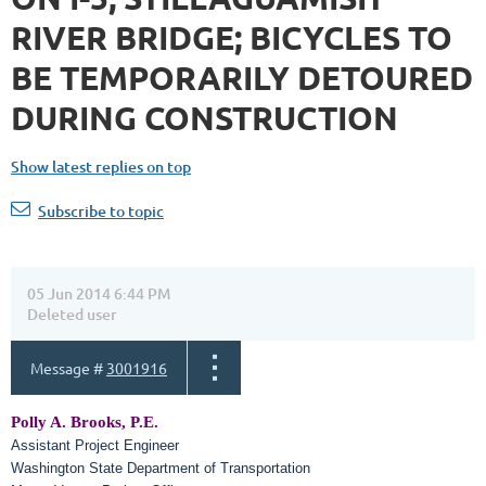
RIVER BRIDGE; BICYCLES TO
BE TEMPORARILY DETOURED
DURING CONSTRUCTION
Show latest replies on top
Subscribe to topic
05 Jun 2014 6:44 PM
Deleted user
Message #
3001916
Polly A. Brooks, P.E.
Assistant Project Engineer
Washington State Department of Transportation