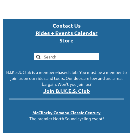
Con
tact U
s
Rides + Events Calendar
S
tor
e
B.I.K.E.S. Club is a members-based club. You must be a member to
join us on our rides and tours. Our dues are low and are a real
bargain. Won't you join us?
Join B.I.K.E.S. Club
McClinc
hy
Camano Classic
Century
The premier North Sound cycling event!