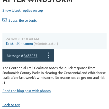
Show latest replies on top
Subscribe to topic
24 Nov 2015 8:40 AM
Kristin Kinnamon
(Administrator)
Message #
3658257
The Centennial Trail Coalition notes the quick response from
Snohomish County Parks in clearing the Centennial and Whitehorse
trails after last week's windstorm. No reason not to get out and ride
: )
Read the blog post with photos.
Back to top