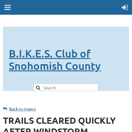
B.I.K.E.S. Club of
Snohomish County
Back to topics
TRAILS CLEARED QUICKLY
AFTER WINDSTORM