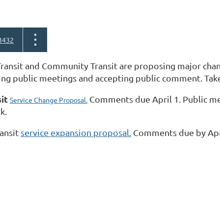
3432
ransit and Community Transit are proposing major chang
ing public meetings and accepting public comment. Take
sit
Comments due April 1. Public meet
Service Change Proposal.
k.
ansit
service expansion proposal.
Comments due by Apr