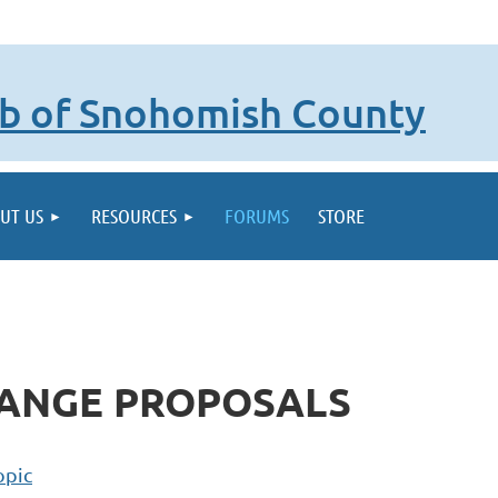
lub of Snohomish County
UT US
RESOURCES
FORUMS
STORE
HANGE PROPOSALS
opic