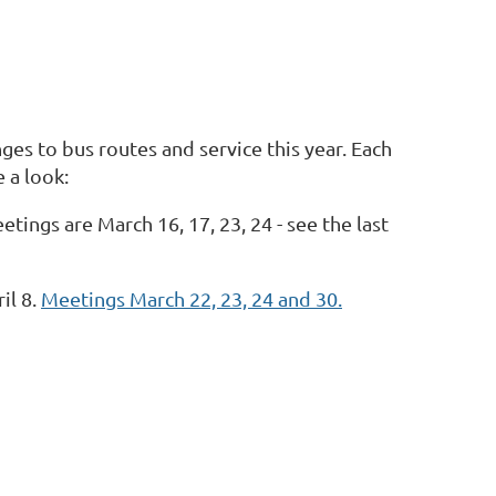
es to bus routes and service this year. Each
 a look:
ings are March 16, 17, 23, 24 - see the last
il 8.
Meetings March 22, 23, 24 and 30.