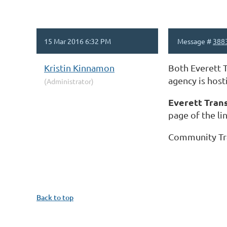
15 Mar 2016 6:32 PM
Message #
388
Kristin Kinnamon
Both Everett T
agency is host
(Administrator)
Everett Tran
page of the lin
Community Tr
Back to top