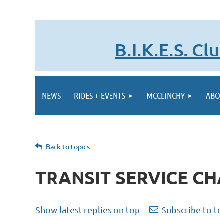
B.I.K.E.S. C
NEWS
RIDES + EVENTS
MCCLINCHY
ABO
Back to topics
TRANSIT SERVICE C
Show latest replies on top
Subscribe to t