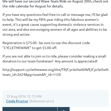
We will have our second Wave Team Ride on August 20th, check out
the ride calendar for August for details.
If you have any questions feel free to call or message me, I'll be glad
to help. This will be my fifth year riding this fabulous women's
event, it's a great cause supporting domestic violence services in
our area, and also encouraging women of all ages and abilities to be
strong and active.
Registration is $75.00 - be sure to use the discount code
"CYCLETHEWAVE" to get $5.00 off.
If you are not able to join us to ride, please consider making a small
donation to our team fundraiser! Any amount is appreciated!
http://support.cyclethewave.org/site/TR/CycletheWAVE/Cyclethe
team_id=2624&pg=team&fr_id=1120
19 Aug 2016 12:15 PM
Cindy Proctor
(Administrator)