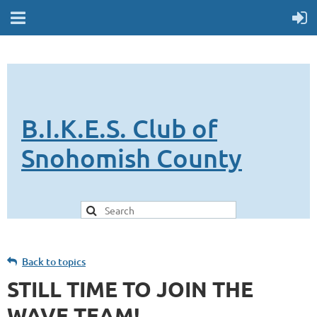
B.I.K.E.S. Club of
Snohomish County
Back to topics
STILL TIME TO JOIN THE
WAVE TEAM!