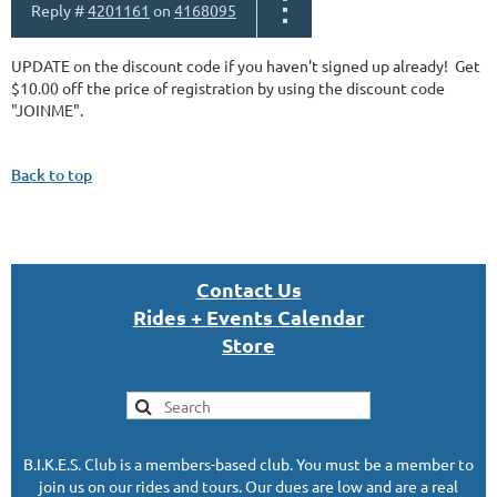
Reply #
4201161
on
4168095
UPDATE on the discount code if you haven't signed up already! Get
$10.00 off the price of registration by using the discount code
"JOINME".
Back to top
Con
tact U
s
Rides + Events Calendar
S
tor
e
B.I.K.E.S. Club is a members-based club. You must be a member to
join us on our rides and tours. Our dues are low and are a real