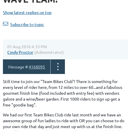
Show latest replies on top
Subscribe to topic
01 Aug 2016 4:33 PM
Cindy Proctor
(Administrator)
Message #
4168095
Still time to join our "Team Bikes Club"! There is something for
every level of rider here, from 12 miles to over 60...and a fabulous
gourmet finish line (food included with entry fee) with vendors
galore and a wine/beer garden. First 1000 riders to sign up get a
free "goodie bag".
We had our first Team Bikes Club ride last month and we have an
awesome group of fun ladies to ride with OR you can choose to do
your own ride that day and just meet up with us at the finish line.