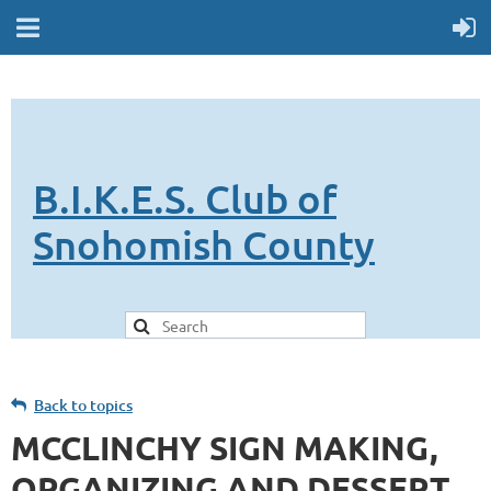
B.I.K.E.S. Club of
Snohomish County
Back to topics
MCCLINCHY SIGN MAKING,
ORGANIZING AND DESSERT