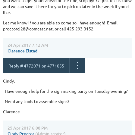
you want to get yours ahead of the ride, stop by! Or just let us know
and we can save it here for you to pick up later in the week if you'd
like.
Let me know if you are able to come so I have enough! Email
proctorcj28@comcast.net, or call 425-293-3152.
24 Apr 2017 7:12 AM
Clarence Elstad
Reply #
4772071
on
4771055
Cindy,
Have enough help for the sign making party on Tuesday evening?
Need any tools to assemble signs?
Clarence
25 Apr 2017 6:08 PM
Cindy Proctor
(Administrator)