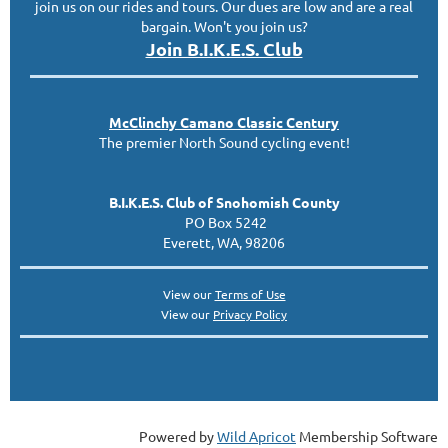
join us on our rides and tours. Our dues are low and are a real
bargain. Won't you join us?
Join B.I.K.E.S. Club
McClinc
hy
Camano Classic
Century
The premier North Sound cycling event!
B.I.K.E.S. Club of Snohomish County
PO Box 5242
Everett, WA, 98206
View our
Terms of Use
View our
Privacy Policy
Powered by
Wild Apricot
Membership Software