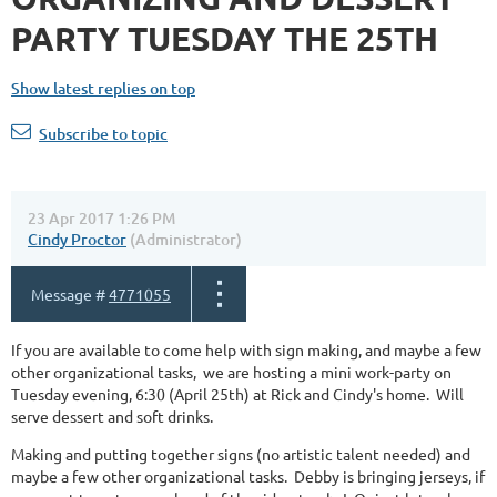
PARTY TUESDAY THE 25TH
Show latest replies on top
Subscribe to topic
23 Apr 2017 1:26 PM
Cindy Proctor
(Administrator)
Message #
4771055
If you are available to come help with sign making, and maybe a few
other organizational tasks, we are hosting a mini work-party on
Tuesday evening, 6:30 (April 25th) at Rick and Cindy's home. Will
serve dessert and soft drinks.
Making and putting together signs (no artistic talent needed) and
maybe a few other organizational tasks. Debby is bringing jerseys, if