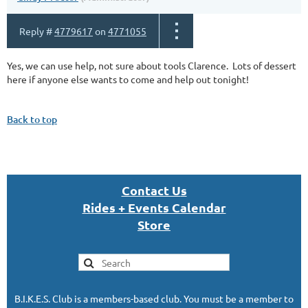
Reply #
4779617
on
4771055
Yes, we can use help, not sure about tools Clarence. Lots of dessert
here if anyone else wants to come and help out tonight!
Back to top
Con
tact U
s
Rides + Events Calendar
S
tor
e
B.I.K.E.S. Club is a members-based club. You must be a member to