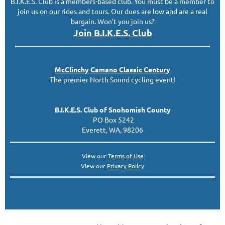
B.I.K.E.S. Club is a members-based club. You must be a member to
join us on our rides and tours. Our dues are low and are a real
bargain. Won't you join us?
Join B.I.K.E.S. Club
McClinc
hy
Camano Classic
Century
The premier North Sound cycling event!
B.I.K.E.S. Club of Snohomish County
PO Box 5242
Everett, WA, 98206
View our
Terms of Use
View our
Privacy Policy