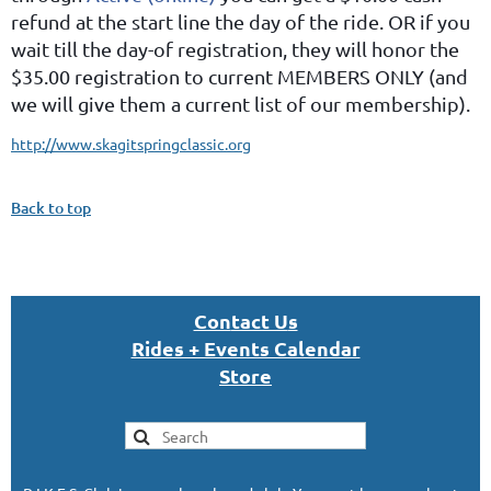
refund at the start line the day of the ride. OR if you
wait till the day-of registration, they will honor the
$35.00 registration to current MEMBERS ONLY (and
we will give them a current list of our membership).
http://www.skagitspringclassic.org
Back to top
Con
tact U
s
Rides + Events Calendar
S
tor
e