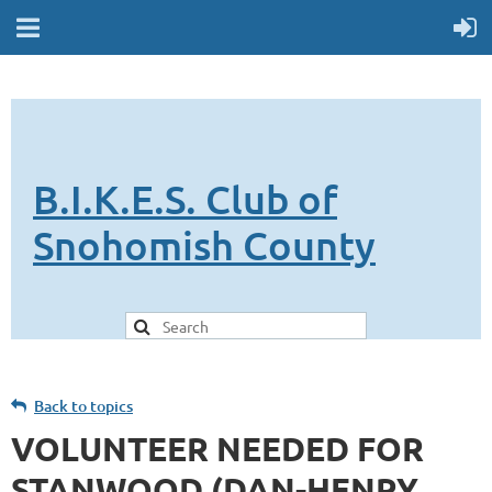
B.I.K.E.S. Club of
Snohomish County
Back to topics
VOLUNTEER NEEDED FOR
STANWOOD (DAN-HENRY