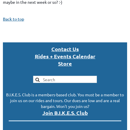
maybe in the next week or so? :-)
Back to top
Con
tact U
s
Rides + Events Calendar
S
tor
e
B.I.K.E.S. Club is a members-based club. You must be a member to
join us on our rides and tours. Our dues are low and are a real
bargain. Won't you join us?
Join B.I.K.E.S. Club