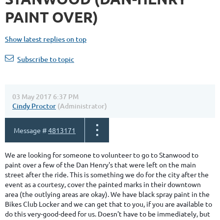
PAINT OVER)
Show latest replies on top
Subscribe to topic
03 May 2017 6:37 PM
Cindy Proctor
(Administrator)
Message #
4813171
We are looking for someone to volunteer to go to Stanwood to
paint over a few of the Dan Henry's that were left on the main
street after the ride. This is something we do for the city after the
event as a courtesy, cover the painted marks in their downtown
area (the outlying areas are okay). We have black spray paint in the
Bikes Club Locker and we can get that to you, if you are available to
do this very-good-deed for us. Doesn't have to be immediately, but